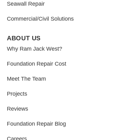
Seawall Repair
Commercial/Civil Solutions
ABOUT US
Why Ram Jack West?
Foundation Repair Cost
Meet The Team
Projects
Reviews
Foundation Repair Blog
Careers