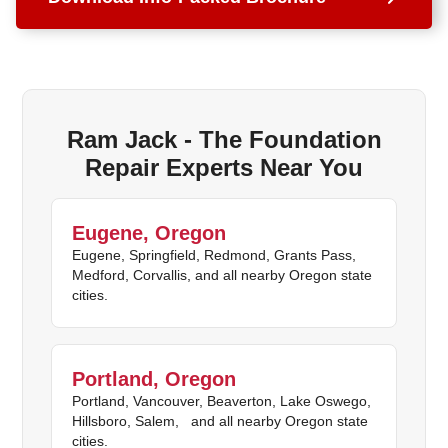
Ram Jack - The Foundation
Repair Experts Near You
Eugene, Oregon
Eugene, Springfield, Redmond, Grants Pass,
Medford, Corvallis, and all nearby Oregon state
cities.
Portland, Oregon
Portland, Vancouver, Beaverton, Lake Oswego,
Hillsboro, Salem, and all nearby Oregon state
cities.