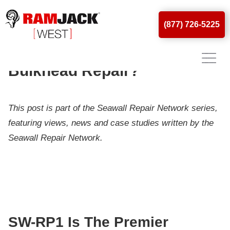
(877) 726-5225
What Is SW-RP1? Why Do
You Need It For Seawall &
Bulkhead Repair?
This post is part of the Seawall Repair Network series,
featuring views, news and case studies written by the
Seawall Repair Network.
SW-RP1 Is The Premier