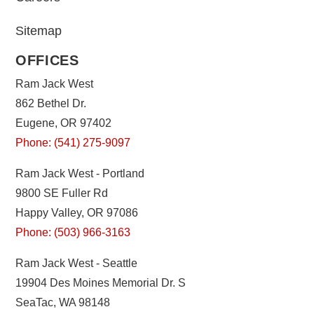
Sitemap
OFFICES
Ram Jack West
862 Bethel Dr.
Eugene, OR 97402
Phone: (541) 275-9097
Ram Jack West - Portland
9800 SE Fuller Rd
Happy Valley, OR 97086
Phone: (503) 966-3163
Ram Jack West - Seattle
19904 Des Moines Memorial Dr. S
SeaTac, WA 98148