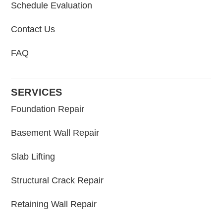
Schedule Evaluation
Contact Us
FAQ
SERVICES
Foundation Repair
Basement Wall Repair
Slab Lifting
Structural Crack Repair
Retaining Wall Repair