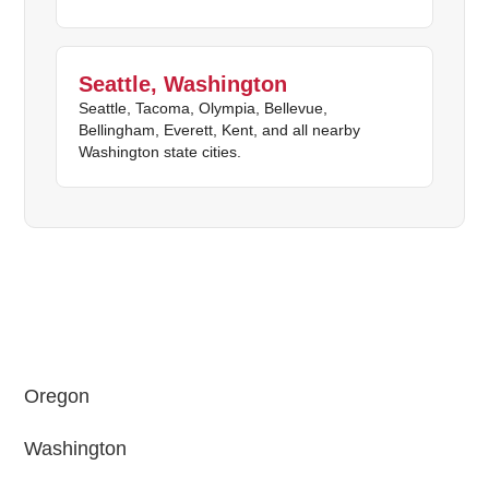
Seattle, Washington
Seattle, Tacoma, Olympia, Bellevue,
Bellingham, Everett, Kent, and all nearby
Washington state cities.
Oregon
Washington