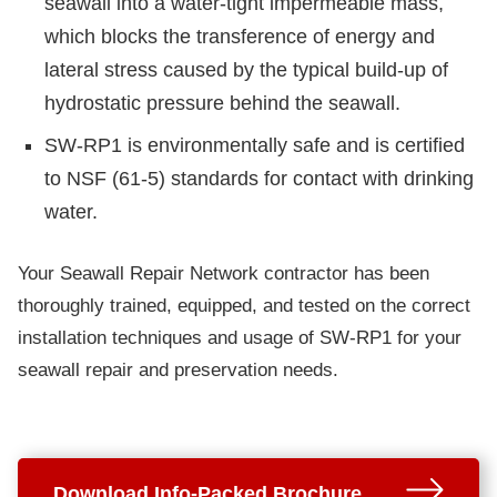
seawall into a water-tight impermeable mass,
which blocks the transference of energy and
lateral stress caused by the typical build-up of
hydrostatic pressure behind the seawall.
SW-RP1 is environmentally safe and is certified
to NSF (61-5) standards for contact with drinking
water.
Your Seawall Repair Network contractor has been
thoroughly trained, equipped, and tested on the correct
installation techniques and usage of SW-RP1 for your
seawall repair and preservation needs.
Download Info-Packed Brochure