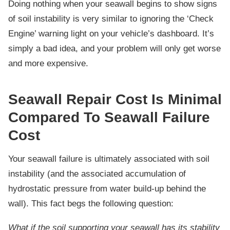
Doing nothing when your seawall begins to show signs
of soil instability is very similar to ignoring the ‘Check
Engine’ warning light on your vehicle’s dashboard. It’s
simply a bad idea, and your problem will only get worse
and more expensive.
Seawall Repair Cost Is Minimal
Compared To Seawall Failure
Cost
Your seawall failure is ultimately associated with soil
instability (and the associated accumulation of
hydrostatic pressure from water build-up behind the
wall). This fact begs the following question:
What if the soil supporting your seawall has its stability