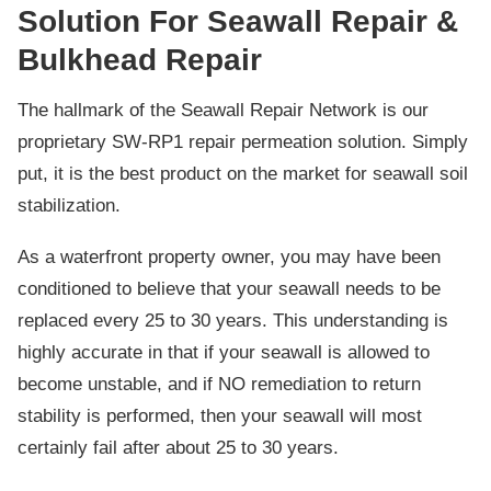
Solution For Seawall Repair &
Bulkhead Repair
The hallmark of the Seawall Repair Network is our
proprietary SW-RP1 repair permeation solution. Simply
put, it is the best product on the market for seawall soil
stabilization.
As a waterfront property owner, you may have been
conditioned to believe that your seawall needs to be
replaced every 25 to 30 years. This understanding is
highly accurate in that if your seawall is allowed to
become unstable, and if NO remediation to return
stability is performed, then your seawall will most
certainly fail after about 25 to 30 years.