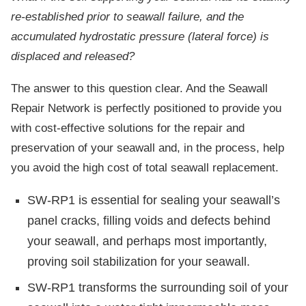
re-established prior to seawall failure, and the
accumulated hydrostatic pressure (lateral force) is
displaced and released?
The answer to this question clear. And the Seawall
Repair Network is perfectly positioned to provide you
with cost-effective solutions for the repair and
preservation of your seawall and, in the process, help
you avoid the high cost of total seawall replacement.
SW-RP1 is essential for sealing your seawall’s
panel cracks, filling voids and defects behind
your seawall, and perhaps most importantly,
proving soil stabilization for your seawall.
SW-RP1 transforms the surrounding soil of your