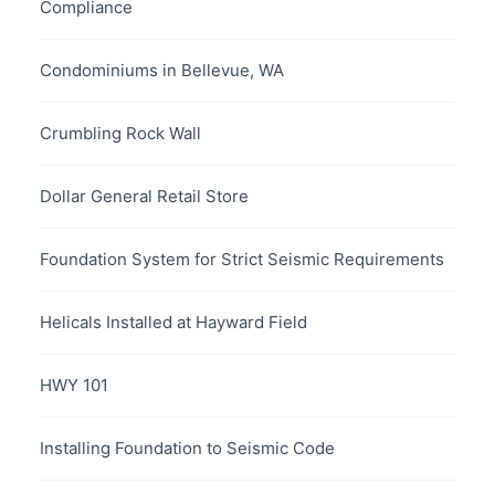
Compliance
Condominiums in Bellevue, WA
Crumbling Rock Wall
Dollar General Retail Store
Foundation System for Strict Seismic Requirements
Helicals Installed at Hayward Field
HWY 101
Installing Foundation to Seismic Code