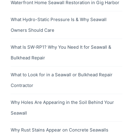
Waterfront Home Seawall Restoration in Gig Harbor
What Hydro-Static Pressure Is & Why Seawall
Owners Should Care
What Is SW-RP1? Why You Need It for Seawall &
Bulkhead Repair
What to Look for in a Seawall or Bulkhead Repair
Contractor
Why Holes Are Appearing in the Soil Behind Your
Seawall
Why Rust Stains Appear on Concrete Seawalls