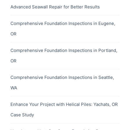
Advanced Seawall Repair for Better Results
Comprehensive Foundation Inspections in Eugene,
OR
Comprehensive Foundation Inspections in Portland,
OR
Comprehensive Foundation Inspections in Seattle,
WA
Enhance Your Project with Helical Piles: Yachats, OR
Case Study