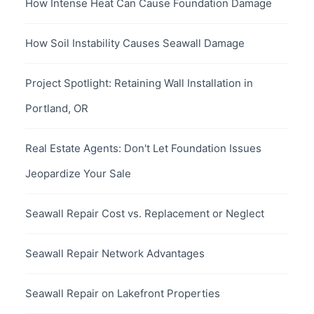
How Intense Heat Can Cause Foundation Damage
How Soil Instability Causes Seawall Damage
Project Spotlight: Retaining Wall Installation in
Portland, OR
Real Estate Agents: Don't Let Foundation Issues
Jeopardize Your Sale
Seawall Repair Cost vs. Replacement or Neglect
Seawall Repair Network Advantages
Seawall Repair on Lakefront Properties