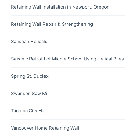
Retaining Wall Installation in Newport, Oregon
Retaining Wall Repair & Strengthening
Salishan Helicals
Seismic Retrofit of Middle School Using Helical Piles
Spring St. Duplex
Swanson Saw Mill
Tacoma City Hall
Vancouver Home Retaining Wall