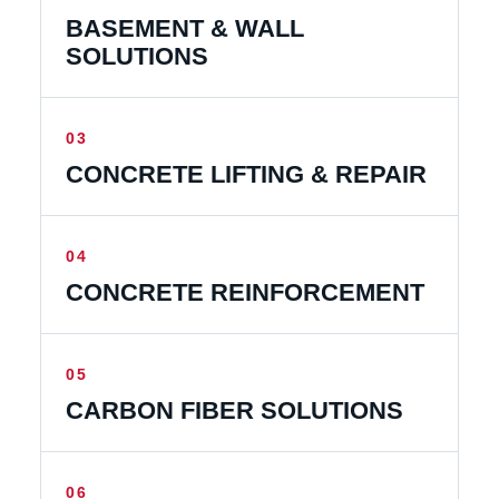
BASEMENT & WALL
SOLUTIONS
03
CONCRETE LIFTING & REPAIR
04
CONCRETE REINFORCEMENT
05
CARBON FIBER SOLUTIONS
06