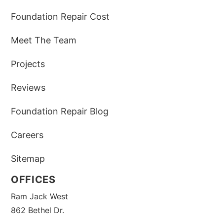
Foundation Repair Cost
Meet The Team
Projects
Reviews
Foundation Repair Blog
Careers
Sitemap
OFFICES
Ram Jack West
862 Bethel Dr.