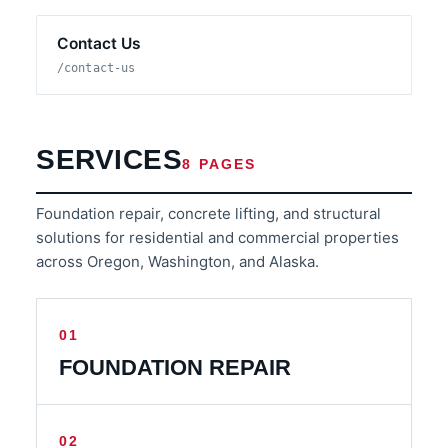
Contact Us
/contact-us
SERVICES
8 PAGES
Foundation repair, concrete lifting, and structural
solutions for residential and commercial properties
across Oregon, Washington, and Alaska.
01
FOUNDATION REPAIR
02