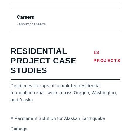
Careers
/about/careers
RESIDENTIAL
13
PROJECT CASE
PROJECTS
STUDIES
Detailed write-ups of completed residential
foundation repair work across Oregon, Washington,
and Alaska.
A Permanent Solution for Alaskan Earthquake
Damage