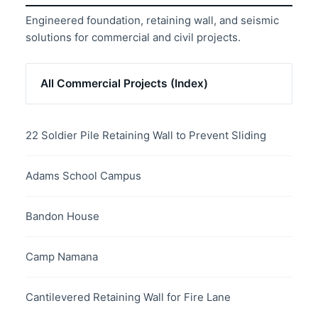
Engineered foundation, retaining wall, and seismic
solutions for commercial and civil projects.
All Commercial Projects (Index)
22 Soldier Pile Retaining Wall to Prevent Sliding
Adams School Campus
Bandon House
Camp Namana
Cantilevered Retaining Wall for Fire Lane