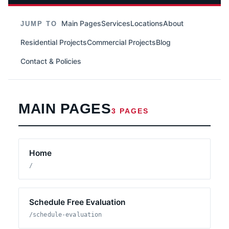
Main Pages
Services
Locations
About
JUMP TO
Residential Projects
Commercial Projects
Blog
Contact & Policies
MAIN PAGES
3 PAGES
Home
/
Schedule Free Evaluation
/schedule-evaluation