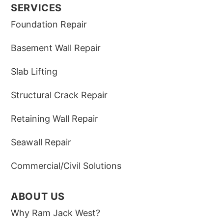
SERVICES
Foundation Repair
Basement Wall Repair
Slab Lifting
Structural Crack Repair
Retaining Wall Repair
Seawall Repair
Commercial/Civil Solutions
ABOUT US
Why Ram Jack West?