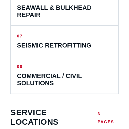
SEAWALL & BULKHEAD
REPAIR
07
SEISMIC RETROFITTING
08
COMMERCIAL / CIVIL
SOLUTIONS
SERVICE
3
LOCATIONS
PAGES