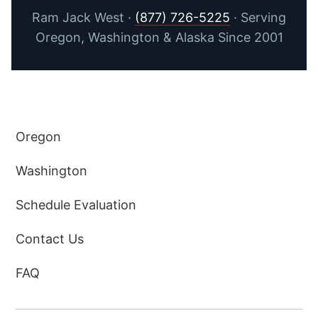
Ram Jack West ·
(877) 726-5225
· Serving
Oregon, Washington & Alaska Since 2001
Oregon
Washington
Schedule Evaluation
Contact Us
FAQ