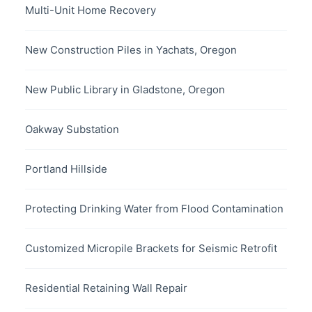
Multi-Unit Home Recovery
New Construction Piles in Yachats, Oregon
New Public Library in Gladstone, Oregon
Oakway Substation
Portland Hillside
Protecting Drinking Water from Flood Contamination
Customized Micropile Brackets for Seismic Retrofit
Residential Retaining Wall Repair