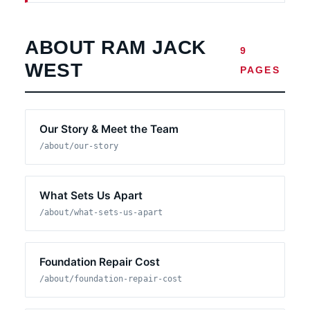
ABOUT RAM JACK
9
WEST
PAGES
Our Story & Meet the Team
/about/our-story
What Sets Us Apart
/about/what-sets-us-apart
Foundation Repair Cost
/about/foundation-repair-cost