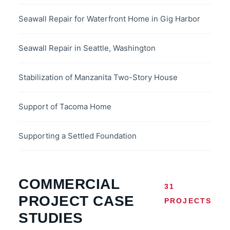
Seawall Repair for Waterfront Home in Gig Harbor
Seawall Repair in Seattle, Washington
Stabilization of Manzanita Two-Story House
Support of Tacoma Home
Supporting a Settled Foundation
COMMERCIAL
31
PROJECT CASE
PROJECTS
STUDIES