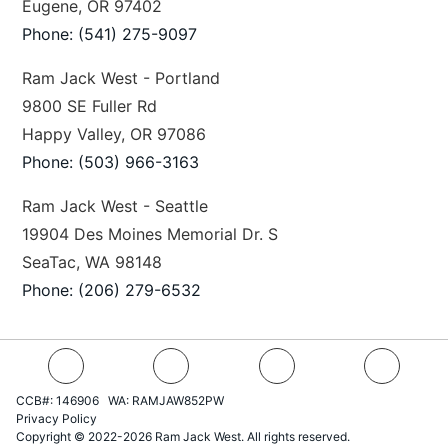
Eugene, OR 97402
Phone: (541) 275-9097
Ram Jack West - Portland
9800 SE Fuller Rd
Happy Valley, OR 97086
Phone: (503) 966-3163
Ram Jack West - Seattle
19904 Des Moines Memorial Dr. S
SeaTac, WA 98148
Phone: (206) 279-6532
CCB#: 146906 WA: RAMJAW852PW
Privacy Policy
Copyright © 2022-2026 Ram Jack West. All rights reserved.