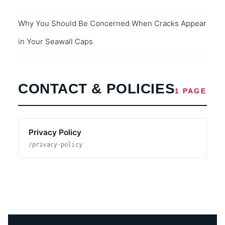
Why You Should Be Concerned When Cracks Appear
in Your Seawall Caps
CONTACT & POLICIES
1 PAGE
Privacy Policy
/privacy-policy