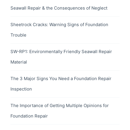
Seawall Repair & the Consequences of Neglect
Sheetrock Cracks: Warning Signs of Foundation
Trouble
SW-RP1: Environmentally Friendly Seawall Repair
Material
The 3 Major Signs You Need a Foundation Repair
Inspection
The Importance of Getting Multiple Opinions for
Foundation Repair