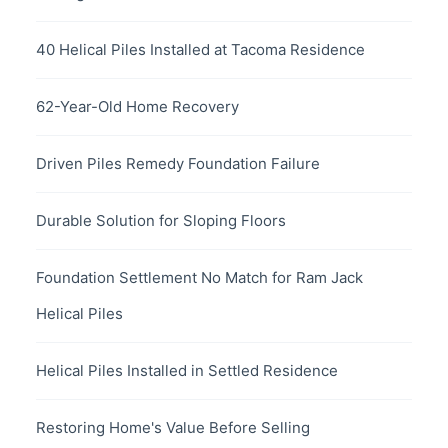
40 Helical Piles Installed at Tacoma Residence
62-Year-Old Home Recovery
Driven Piles Remedy Foundation Failure
Durable Solution for Sloping Floors
Foundation Settlement No Match for Ram Jack
Helical Piles
Helical Piles Installed in Settled Residence
Restoring Home's Value Before Selling