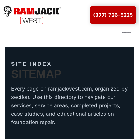
(877) 726-5225
SITE INDEX
SITEMAP
Every page on ramjackwest.com, organized by
section. Use this directory to navigate our
services, service areas, completed projects,
case studies, and educational articles on
foundation repair.