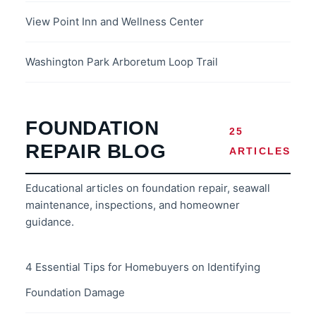
View Point Inn and Wellness Center
Washington Park Arboretum Loop Trail
FOUNDATION
25
REPAIR BLOG
ARTICLES
Educational articles on foundation repair, seawall
maintenance, inspections, and homeowner
guidance.
4 Essential Tips for Homebuyers on Identifying
Foundation Damage