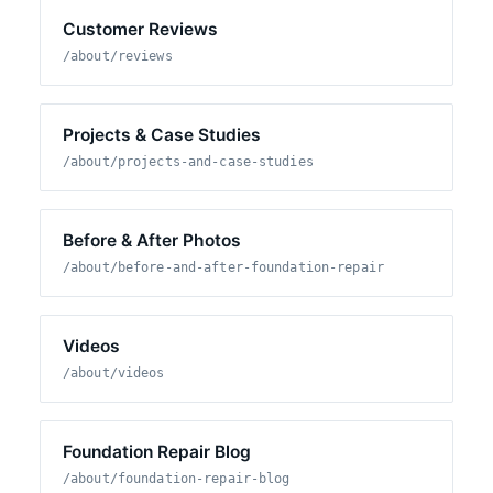
Customer Reviews
/about/reviews
Projects & Case Studies
/about/projects-and-case-studies
Before & After Photos
/about/before-and-after-foundation-repair
Videos
/about/videos
Foundation Repair Blog
/about/foundation-repair-blog