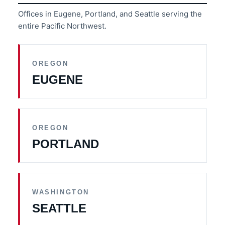
Offices in Eugene, Portland, and Seattle serving the
entire Pacific Northwest.
OREGON
EUGENE
OREGON
PORTLAND
WASHINGTON
SEATTLE