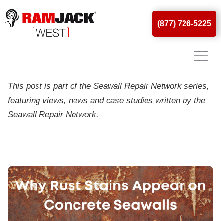
(877) 726-5225
Why Rust Stains Appear On
Concrete Seawalls
This post is part of the Seawall Repair Network series,
featuring views, news and case studies written by the
Seawall Repair Network.