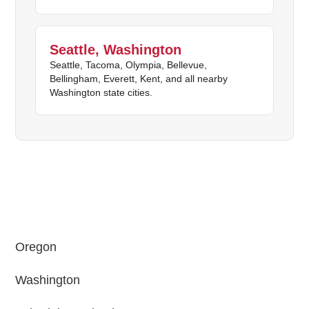
Seattle, Washington
Seattle, Tacoma, Olympia, Bellevue,
Bellingham, Everett, Kent, and all nearby
Washington state cities.
Oregon
Washington