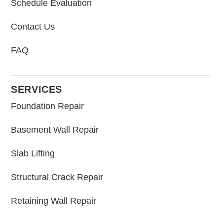
Schedule Evaluation
Contact Us
FAQ
SERVICES
Foundation Repair
Basement Wall Repair
Slab Lifting
Structural Crack Repair
Retaining Wall Repair