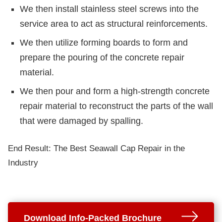
We then install stainless steel screws into the
service area to act as structural reinforcements.
We then utilize forming boards to form and
prepare the pouring of the concrete repair
material.
We then pour and form a high-strength concrete
repair material to reconstruct the parts of the wall
that were damaged by spalling.
End Result: The Best Seawall Cap Repair in the
Industry
Download Info-Packed Brochure