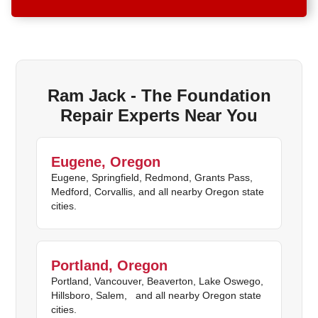
Ram Jack - The Foundation
Repair Experts Near You
Eugene, Oregon
Eugene, Springfield, Redmond, Grants Pass,
Medford, Corvallis, and all nearby Oregon state
cities.
Portland, Oregon
Portland, Vancouver, Beaverton, Lake Oswego,
Hillsboro, Salem, and all nearby Oregon state
cities.