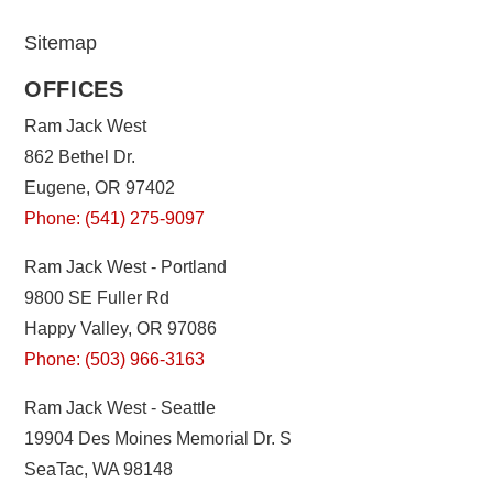
Sitemap
OFFICES
Ram Jack West
862 Bethel Dr.
Eugene, OR 97402
Phone: (541) 275-9097
Ram Jack West - Portland
9800 SE Fuller Rd
Happy Valley, OR 97086
Phone: (503) 966-3163
Ram Jack West - Seattle
19904 Des Moines Memorial Dr. S
SeaTac, WA 98148