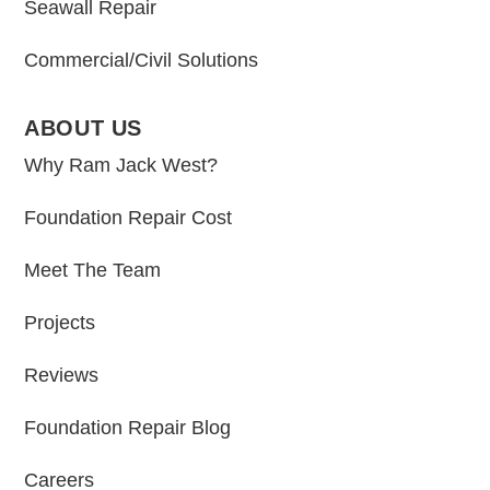
Seawall Repair
Commercial/Civil Solutions
ABOUT US
Why Ram Jack West?
Foundation Repair Cost
Meet The Team
Projects
Reviews
Foundation Repair Blog
Careers