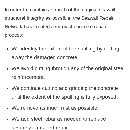
In order to maintain as much of the original seawall
structural integrity as possible, the Seawall Repair
Network has created a surgical concrete repair
process:
We identify the extent of the spalling by cutting
away the damaged concrete.
We avoid cutting through any of the original steel
reinforcement.
We continue cutting and grinding the concrete
until the extent of the spalling is fully exposed.
We remove as much rust as possible.
We add steel rebar as needed to replace
severely damaged rebar.