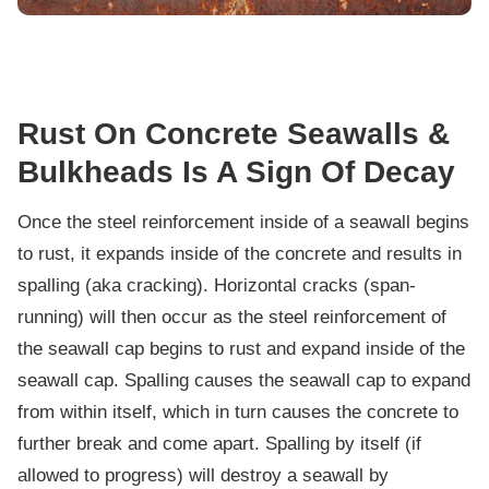
Rust On Concrete Seawalls &
Bulkheads Is A Sign Of Decay
Once the steel reinforcement inside of a seawall begins
to rust, it expands inside of the concrete and results in
spalling (aka cracking). Horizontal cracks (span-
running) will then occur as the steel reinforcement of
the seawall cap begins to rust and expand inside of the
seawall cap. Spalling causes the seawall cap to expand
from within itself, which in turn causes the concrete to
further break and come apart. Spalling by itself (if
allowed to progress) will destroy a seawall by