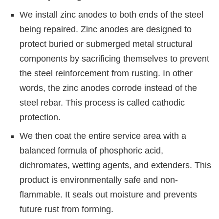
We install zinc anodes to both ends of the steel
being repaired. Zinc anodes are designed to
protect buried or submerged metal structural
components by sacrificing themselves to prevent
the steel reinforcement from rusting. In other
words, the zinc anodes corrode instead of the
steel rebar. This process is called cathodic
protection.
We then coat the entire service area with a
balanced formula of phosphoric acid,
dichromates, wetting agents, and extenders. This
product is environmentally safe and non-
flammable. It seals out moisture and prevents
future rust from forming.