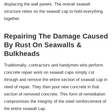
displacing the wall panels. The overall seawall
structure relies on the seawall cap to hold everything
together.
Repairing The Damage Caused
By Rust On Seawalls &
Bulkheads
Traditionally, contractors and handymen who perform
concrete repair work on seawall caps simply cut
through and remove the entire section of seawall cap in
need of repair. They then pour new concrete in that
section of removed concrete. This form of remediation
compromises the integrity of the steel reinforcement of
the entire seawall cap.