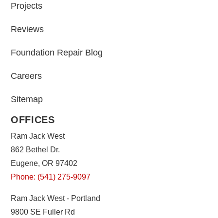
Projects
Reviews
Foundation Repair Blog
Careers
Sitemap
OFFICES
Ram Jack West
862 Bethel Dr.
Eugene, OR 97402
Phone: (541) 275-9097
Ram Jack West - Portland
9800 SE Fuller Rd