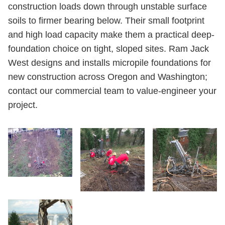
construction loads down through unstable surface
soils to firmer bearing below. Their small footprint
and high load capacity make them a practical deep-
foundation choice on tight, sloped sites. Ram Jack
West designs and installs micropile foundations for
new construction across Oregon and Washington;
contact our commercial team to value-engineer your
project.