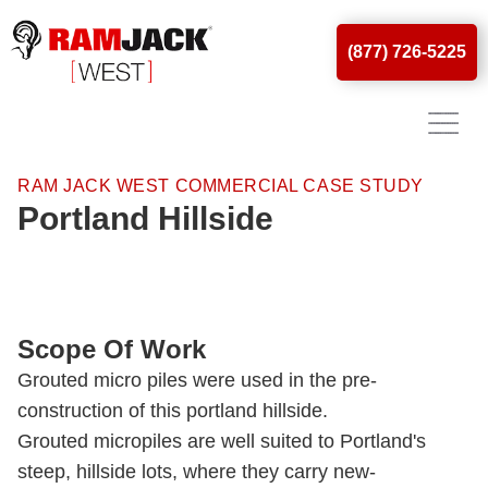
(877) 726-5225
RAM JACK WEST COMMERCIAL CASE STUDY
Portland Hillside
Scope Of Work
Grouted micro piles were used in the pre-
construction of this portland hillside.
Grouted micropiles are well suited to Portland's
steep, hillside lots, where they carry new-