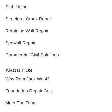
Slab Lifting
Structural Crack Repair
Retaining Wall Repair
Seawall Repair
Commercial/Civil Solutions
ABOUT US
Why Ram Jack West?
Foundation Repair Cost
Meet The Team