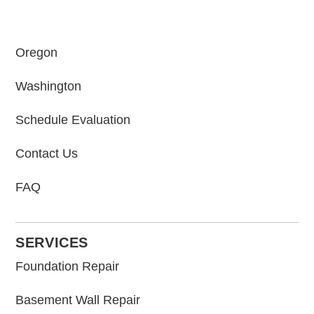
Oregon
Washington
Schedule Evaluation
Contact Us
FAQ
SERVICES
Foundation Repair
Basement Wall Repair