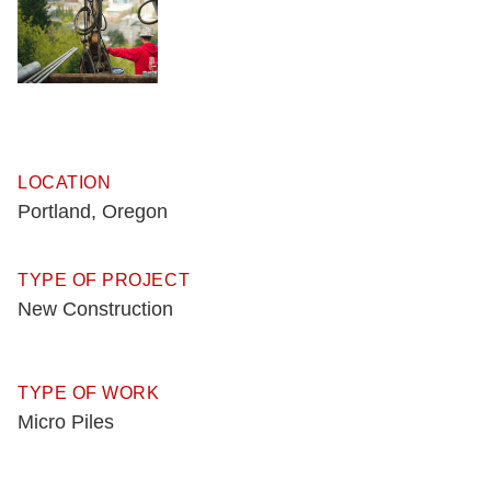
LOCATION
Portland, Oregon
TYPE OF PROJECT
New Construction
TYPE OF WORK
Micro Piles