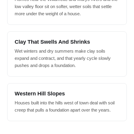
low valley floor sit on softer, wetter soils that settle
more under the weight of a house.
Clay That Swells And Shrinks
Wet winters and dry summers make clay soils
expand and contract, and that yearly cycle slowly
pushes and drops a foundation.
Western Hill Slopes
Houses built into the hills west of town deal with soil
creep that pulls a foundation apart over the years.