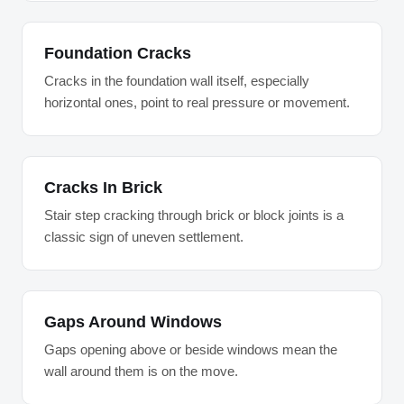
Foundation Cracks
Cracks in the foundation wall itself, especially
horizontal ones, point to real pressure or movement.
Cracks In Brick
Stair step cracking through brick or block joints is a
classic sign of uneven settlement.
Gaps Around Windows
Gaps opening above or beside windows mean the
wall around them is on the move.