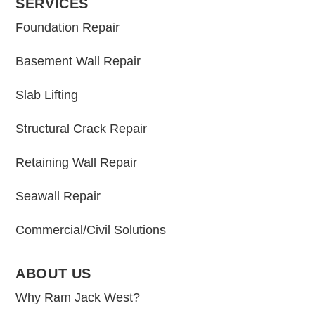
SERVICES
Foundation Repair
Basement Wall Repair
Slab Lifting
Structural Crack Repair
Retaining Wall Repair
Seawall Repair
Commercial/Civil Solutions
ABOUT US
Why Ram Jack West?