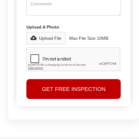
Upload A Photo
Upload File
Max File Size 10MB.