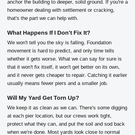
anchor the building to deeper, solid ground. If you're a
homeowner dealing with settlement or cracking,
that's the part we can help with.
What Happens If I Don't Fix It?
We won't tell you the sky is falling. Foundation
movement is hard to predict, and only time tells
whether it gets worse. What we can say for sure is
that it won't fix itself, it won't get better on its own,
and it never gets cheaper to repair. Catching it earlier
usually means fewer piers and a smaller job.
Will My Yard Get Torn Up?
We keep it as clean as we can. There's some digging
at each pier location, but our crews work tight,
protect what they can, and put the soil and sod back
when we're done. Most yards look close to normal