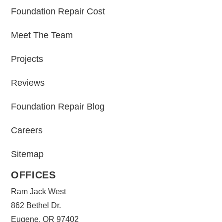
Foundation Repair Cost
Meet The Team
Projects
Reviews
Foundation Repair Blog
Careers
Sitemap
OFFICES
Ram Jack West
862 Bethel Dr.
Eugene, OR 97402