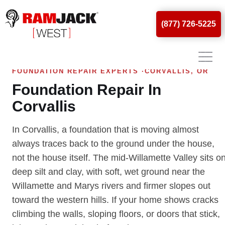
(877) 726-5225
FOUNDATION REPAIR EXPERTS ·CORVALLIS, OR
Foundation Repair In
Corvallis
In Corvallis, a foundation that is moving almost
always traces back to the ground under the house,
not the house itself. The mid-Willamette Valley sits o
deep silt and clay, with soft, wet ground near the
Willamette and Marys rivers and firmer slopes out
toward the western hills. If your home shows cracks
climbing the walls, sloping floors, or doors that stick,