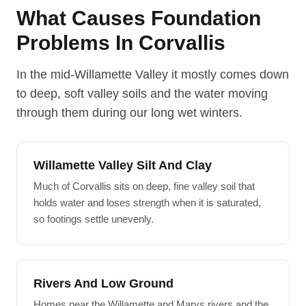
What Causes Foundation
Problems In Corvallis
In the mid-Willamette Valley it mostly comes down
to deep, soft valley soils and the water moving
through them during our long wet winters.
Willamette Valley Silt And Clay
Much of Corvallis sits on deep, fine valley soil that
holds water and loses strength when it is saturated,
so footings settle unevenly.
Rivers And Low Ground
Homes near the Willamette and Marys rivers and the