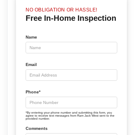
NO OBLIGATION OR HASSLE!
Free In-Home Inspection
Name
Email
Phone*
*By entering your phone number and submitting this form, you
agree to receive text messages from Ram Jack West sent to the
provided number.
Comments