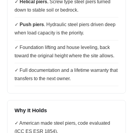
✓
Helical piers.
Screw type steel piers turned
down to stable soil or bedrock.
✓
Push piers
. Hydraulic steel piers driven deep
when load capacity is the priority.
✓ Foundation lifting and house leveling, back
toward the original height where the site allows.
✓ Full documentation and a lifetime warranty that
transfers to the next owner.
Why It Holds
✓ American made steel piers, code evaluated
(ICC ES ESR 1854).