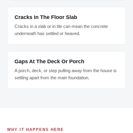
Cracks In The Floor Slab
Cracks in a slab or in tile can mean the concrete
underneath has settled or heaved.
Gaps At The Deck Or Porch
A porch, deck, or step pulling away from the house is
settling apart from the main foundation.
WHY IT HAPPENS HERE