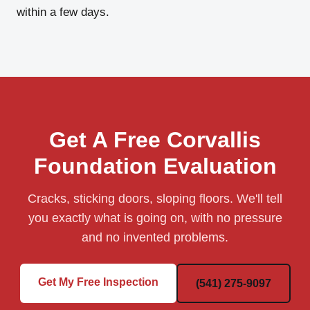
within a few days.
Get A Free Corvallis
Foundation Evaluation
Cracks, sticking doors, sloping floors. We'll tell
you exactly what is going on, with no pressure
and no invented problems.
Get My Free Inspection
(541) 275-9097