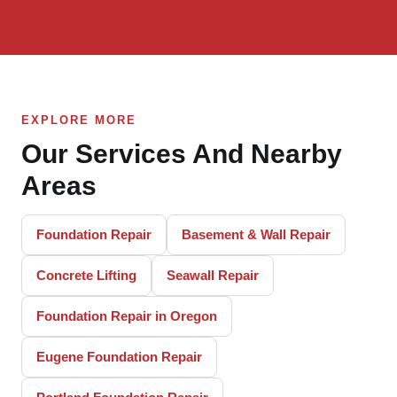
EXPLORE MORE
Our Services And Nearby
Areas
Foundation Repair
Basement & Wall Repair
Concrete Lifting
Seawall Repair
Foundation Repair in Oregon
Eugene Foundation Repair