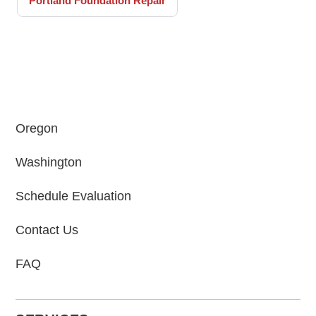
Portland Foundation Repair
Oregon
Washington
Schedule Evaluation
Contact Us
FAQ