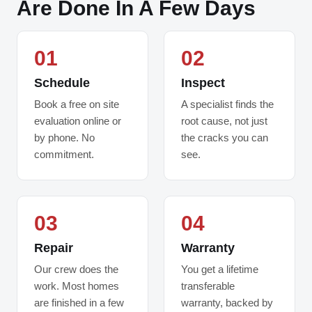
Are Done In A Few Days
01
02
Schedule
Inspect
Book a free on site
A specialist finds the
evaluation online or
root cause, not just
by phone. No
the cracks you can
commitment.
see.
03
04
Repair
Warranty
Our crew does the
You get a lifetime
work. Most homes
transferable
are finished in a few
warranty, backed by