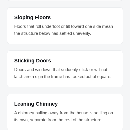
Sloping Floors
Floors that roll underfoot or tilt toward one side mean
the structure below has settled unevenly.
Sticking Doors
Doors and windows that suddenly stick or will not
latch are a sign the frame has racked out of square.
Leaning Chimney
A chimney pulling away from the house is settling on
its own, separate from the rest of the structure.