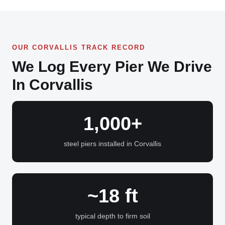
OUR CORVALLIS TRACK RECORD
We Log Every Pier We Drive
In Corvallis
1,000+
steel piers installed in Corvallis
~18 ft
typical depth to firm soil