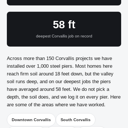
58 ft
deepest Corvallis job on record
Across more than 150 Corvallis projects we have
installed over 1,000 steel piers. Most homes here
reach firm soil around 18 feet down, but the valley
soil runs deep, and on our deepest jobs the piers
have averaged around 58 feet. We do not pick a
depth, the soil does, and we log it on every pier. Here
are some of the areas where we have worked.
Downtown Corvallis
South Corvallis