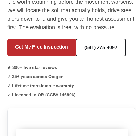
it is worth examining before the movement worsens.
We will locate the soil that actually holds, drive steel
piers down to it, and give you an honest assessment
first. The evaluation is free, with no pressure.
Get My Free Inspection
(541) 275-9097
★ 300+ five star reviews
✓ 25+ years across Oregon
✓ Lifetime transferable warranty
✓ Licensed in OR (CCB# 146906)