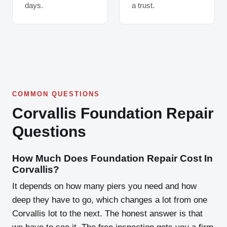
days.
a trust.
COMMON QUESTIONS
Corvallis Foundation Repair
Questions
How Much Does Foundation Repair Cost In
Corvallis?
It depends on how many piers you need and how
deep they have to go, which changes a lot from one
Corvallis lot to the next. The honest answer is that