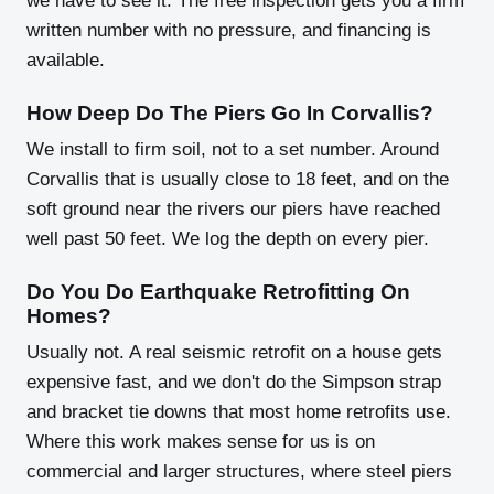
we have to see it. The free inspection gets you a firm
written number with no pressure, and financing is
available.
How Deep Do The Piers Go In Corvallis?
We install to firm soil, not to a set number. Around
Corvallis that is usually close to 18 feet, and on the
soft ground near the rivers our piers have reached
well past 50 feet. We log the depth on every pier.
Do You Do Earthquake Retrofitting On
Homes?
Usually not. A real seismic retrofit on a house gets
expensive fast, and we don't do the Simpson strap
and bracket tie downs that most home retrofits use.
Where this work makes sense for us is on
commercial and larger structures, where steel piers