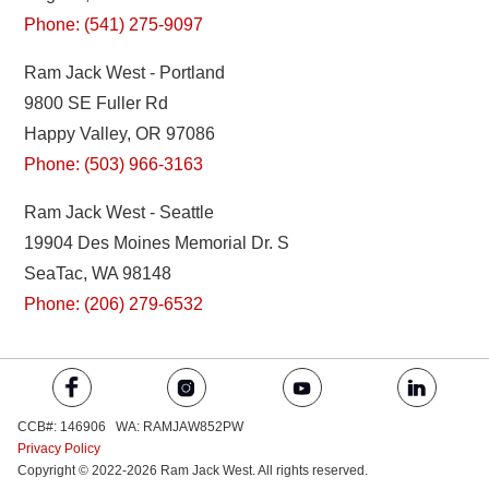
Phone: (541) 275-9097
Ram Jack West - Portland
9800 SE Fuller Rd
Happy Valley, OR 97086
Phone: (503) 966-3163
Ram Jack West - Seattle
19904 Des Moines Memorial Dr. S
SeaTac, WA 98148
Phone: (206) 279-6532
CCB#: 146906 WA: RAMJAW852PW
Privacy Policy
Copyright © 2022-2026 Ram Jack West. All rights reserved.