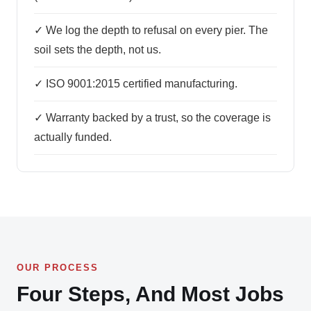
✓ We log the depth to refusal on every pier. The
soil sets the depth, not us.
✓ ISO 9001:2015 certified manufacturing.
✓ Warranty backed by a trust, so the coverage is
actually funded.
OUR PROCESS
Four Steps, And Most Jobs