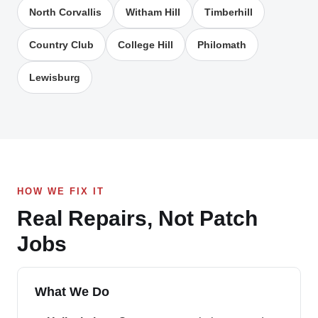
North Corvallis
Witham Hill
Timberhill
Country Club
College Hill
Philomath
Lewisburg
HOW WE FIX IT
Real Repairs, Not Patch
Jobs
What We Do