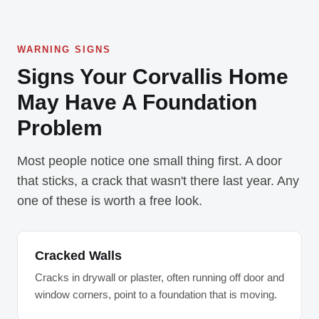
WARNING SIGNS
Signs Your Corvallis Home
May Have A Foundation
Problem
Most people notice one small thing first. A door
that sticks, a crack that wasn't there last year. Any
one of these is worth a free look.
Cracked Walls
Cracks in drywall or plaster, often running off door and
window corners, point to a foundation that is moving.