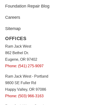
Foundation Repair Blog
Careers
Sitemap
OFFICES
Ram Jack West
862 Bethel Dr.
Eugene, OR 97402
Phone: (541) 275-9097
Ram Jack West - Portland
9800 SE Fuller Rd
Happy Valley, OR 97086
Phone: (503) 966-3163