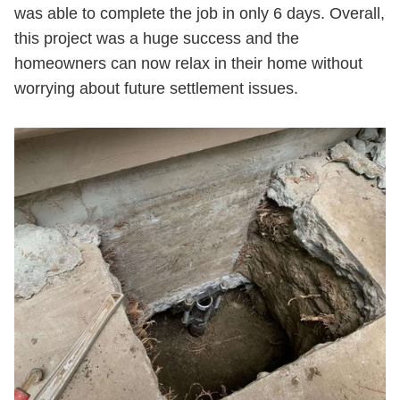
was able to complete the job in only 6 days. Overall,
this project was a huge success and the
homeowners can now relax in their home without
worrying about future settlement issues.