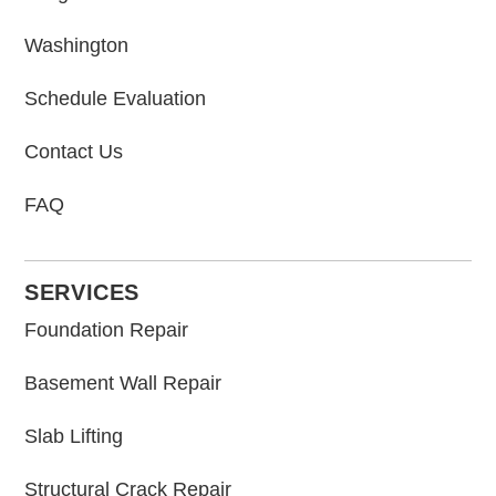
Washington
Schedule Evaluation
Contact Us
FAQ
SERVICES
Foundation Repair
Basement Wall Repair
Slab Lifting
Structural Crack Repair