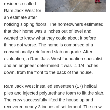
residence called
Ram Jack West for
an estimate after
noticing sloping floors. The homeowners estimated
that their home was 8 inches out of level and
wanted to know what they could about it before
things got worse. The home is comprised of a
conventionally reinforced slab on grade. After
evaluation, a Ram Jack West foundation specialist
and an engineer determined it was -4 1/4 inches
down, from the front to the back of the house.
Ram Jack West installed seventeen (17) helical
piles and injected polyurethane foam to lift the slab.
The crew successfully lifted the house up and
recovered nearly 3 inches of settlement. The crew