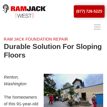
(877) 726-5225
RAM JACK FOUNDATION REPAIR
Durable Solution For Sloping
Floors
Renton,
Washington
The homeowners
of this 91-year-old