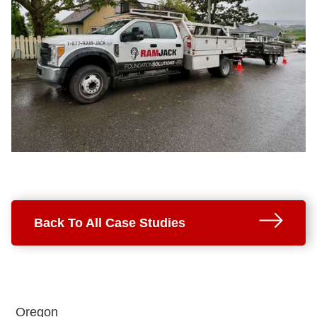
Back To All Case Studies
Oregon