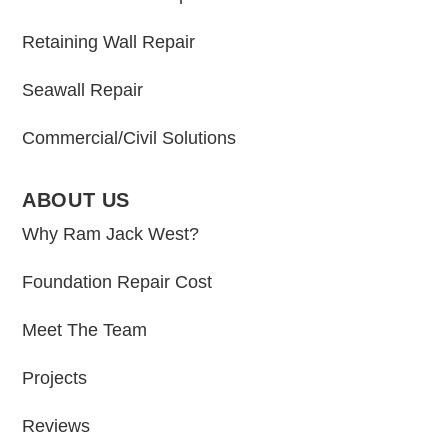
Retaining Wall Repair
Seawall Repair
Commercial/Civil Solutions
ABOUT US
Why Ram Jack West?
Foundation Repair Cost
Meet The Team
Projects
Reviews