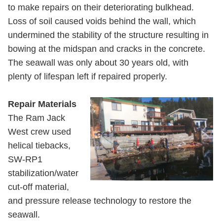
to make repairs on their deteriorating bulkhead.
Loss of soil caused voids behind the wall, which
undermined the stability of the structure resulting in
bowing at the midspan and cracks in the concrete.
The seawall was only about 30 years old, with
plenty of lifespan left if repaired properly.
Repair Materials
The Ram Jack
West crew used
helical tiebacks,
SW-RP1
stabilization/water
cut-off material,
and pressure release technology to restore the
seawall.