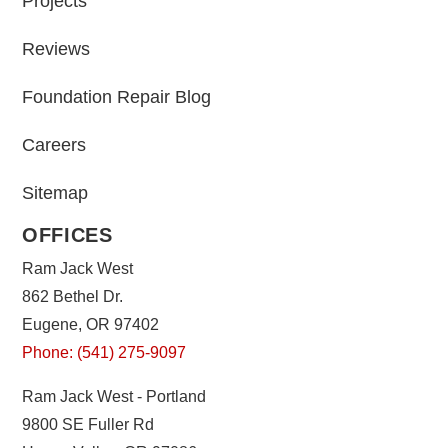
Projects
Reviews
Foundation Repair Blog
Careers
Sitemap
OFFICES
Ram Jack West
862 Bethel Dr.
Eugene, OR 97402
Phone: (541) 275-9097
Ram Jack West - Portland
9800 SE Fuller Rd