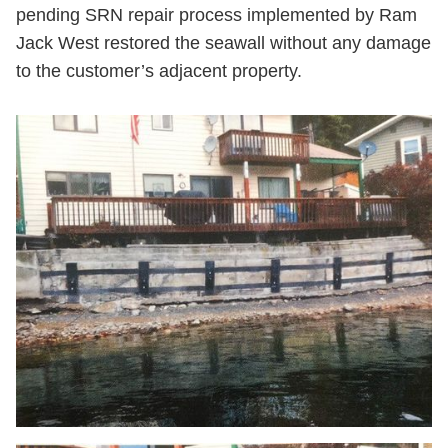
pending SRN repair process implemented by Ram
Jack West restored the seawall without any damage
to the customer’s adjacent property.