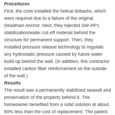
Procedures
First, the crew installed the helical tiebacks, which
were required due to a failure of the original
Deadman Anchor. Next, they injected SW-RP1
stabilization/water cut-off material behind the
structure for permanent support. Then, they
installed pressure release technology to regulate
any hydrostatic pressure caused by future water
build-up behind the wall. (In addition, this contractor
installed carbon fiber reinforcement on the outside
of the wall.)
Results
The result was a permanently stabilized seawall and
preservation of the property behind it. The
homeowner benefited from a solid solution at about
80% less than the cost of replacement. The patent-