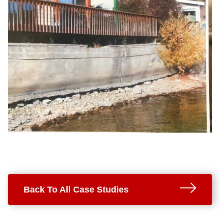
Back To All Case Studies