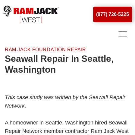
(877) 726-5225
RAM JACK FOUNDATION REPAIR
Seawall Repair In Seattle,
Washington
This case study was written by the Seawall Repair
Network.
A homeowner in Seattle, Washington hired Seawall
Repair Network member contractor Ram Jack West