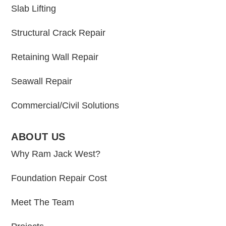
Slab Lifting
Structural Crack Repair
Retaining Wall Repair
Seawall Repair
Commercial/Civil Solutions
ABOUT US
Why Ram Jack West?
Foundation Repair Cost
Meet The Team