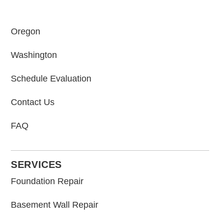
Oregon
Washington
Schedule Evaluation
Contact Us
FAQ
SERVICES
Foundation Repair
Basement Wall Repair