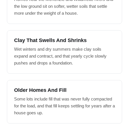
the low ground sit on softer, wetter soils that settle
more under the weight of a house.
Clay That Swells And Shrinks
Wet winters and dry summers make clay soils
expand and contract, and that yearly cycle slowly
pushes and drops a foundation.
Older Homes And Fill
Some lots include fill that was never fully compacted
for the load, and that fill keeps settling for years after a
house goes up.