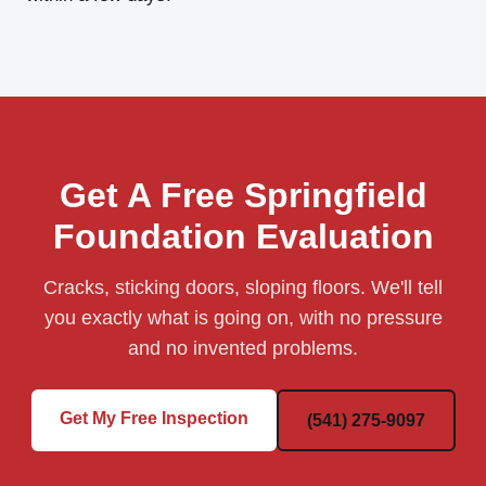
Get A Free Springfield
Foundation Evaluation
Cracks, sticking doors, sloping floors. We'll tell
you exactly what is going on, with no pressure
and no invented problems.
Get My Free Inspection
(541) 275-9097