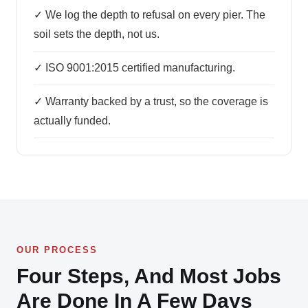
✓ We log the depth to refusal on every pier. The
soil sets the depth, not us.
✓ ISO 9001:2015 certified manufacturing.
✓ Warranty backed by a trust, so the coverage is
actually funded.
OUR PROCESS
Four Steps, And Most Jobs
Are Done In A Few Days