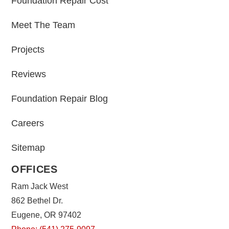
Foundation Repair Cost
Meet The Team
Projects
Reviews
Foundation Repair Blog
Careers
Sitemap
OFFICES
Ram Jack West
862 Bethel Dr.
Eugene, OR 97402