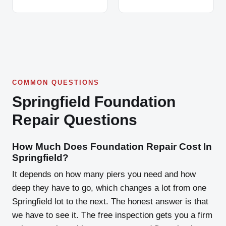
COMMON QUESTIONS
Springfield Foundation
Repair Questions
How Much Does Foundation Repair Cost In
Springfield?
It depends on how many piers you need and how
deep they have to go, which changes a lot from one
Springfield lot to the next. The honest answer is that
we have to see it. The free inspection gets you a firm