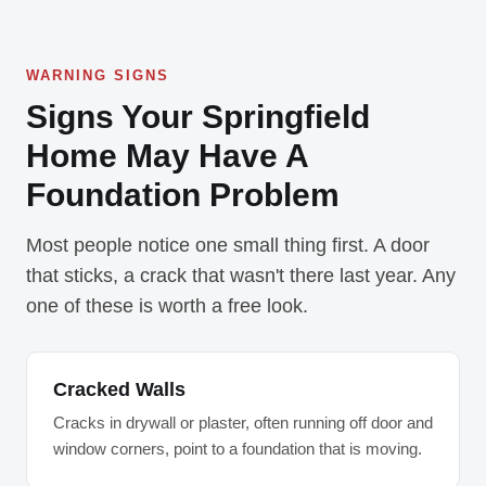
WARNING SIGNS
Signs Your Springfield
Home May Have A
Foundation Problem
Most people notice one small thing first. A door
that sticks, a crack that wasn't there last year. Any
one of these is worth a free look.
Cracked Walls
Cracks in drywall or plaster, often running off door and
window corners, point to a foundation that is moving.