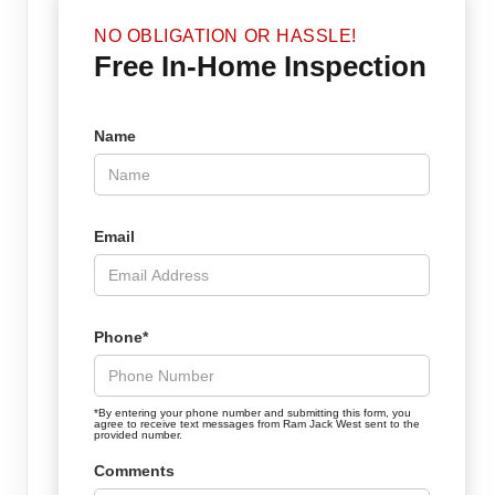
NO OBLIGATION OR HASSLE!
Free In-Home Inspection
Name
Email
Phone*
*By entering your phone number and submitting this form, you
agree to receive text messages from Ram Jack West sent to the
provided number.
Comments