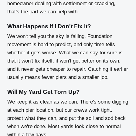
homeowner dealing with settlement or cracking,
that's the part we can help with.
What Happens If I Don't Fix It?
We won't tell you the sky is falling. Foundation
movement is hard to predict, and only time tells
whether it gets worse. What we can say for sure is
that it won't fix itself, it won't get better on its own,
and it never gets cheaper to repair. Catching it earlier
usually means fewer piers and a smaller job.
Will My Yard Get Torn Up?
We keep it as clean as we can. There's some digging
at each pier location, but our crews work tight,
protect what they can, and put the soil and sod back
when we're done. Most yards look close to normal
within a few days.