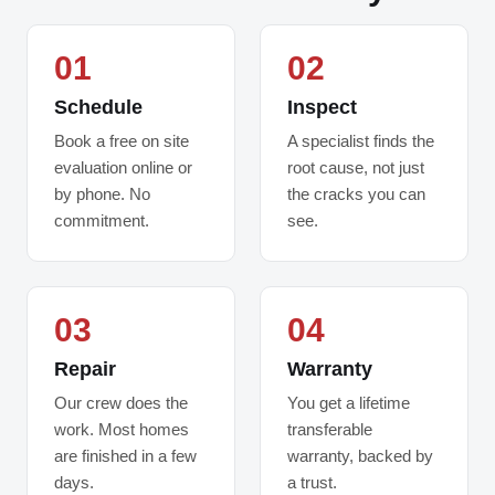
01
02
Schedule
Inspect
Book a free on site
A specialist finds the
evaluation online or
root cause, not just
by phone. No
the cracks you can
commitment.
see.
03
04
Repair
Warranty
Our crew does the
You get a lifetime
work. Most homes
transferable
are finished in a few
warranty, backed by
days.
a trust.