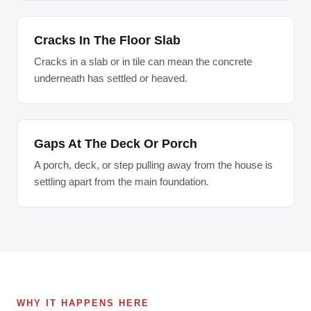
Cracks In The Floor Slab
Cracks in a slab or in tile can mean the concrete
underneath has settled or heaved.
Gaps At The Deck Or Porch
A porch, deck, or step pulling away from the house is
settling apart from the main foundation.
WHY IT HAPPENS HERE