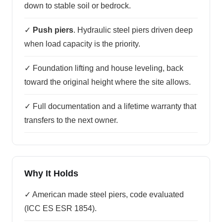
down to stable soil or bedrock.
✓
Push piers
. Hydraulic steel piers driven deep
when load capacity is the priority.
✓ Foundation lifting and house leveling, back
toward the original height where the site allows.
✓ Full documentation and a lifetime warranty that
transfers to the next owner.
Why It Holds
✓ American made steel piers, code evaluated
(ICC ES ESR 1854).