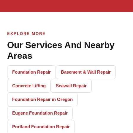
EXPLORE MORE
Our Services And Nearby
Areas
Foundation Repair
Basement & Wall Repair
Concrete Lifting
Seawall Repair
Foundation Repair in Oregon
Eugene Foundation Repair
Portland Foundation Repair