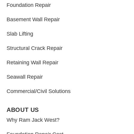
Foundation Repair
Basement Wall Repair
Slab Lifting
Structural Crack Repair
Retaining Wall Repair
Seawall Repair
Commercial/Civil Solutions
ABOUT US
Why Ram Jack West?