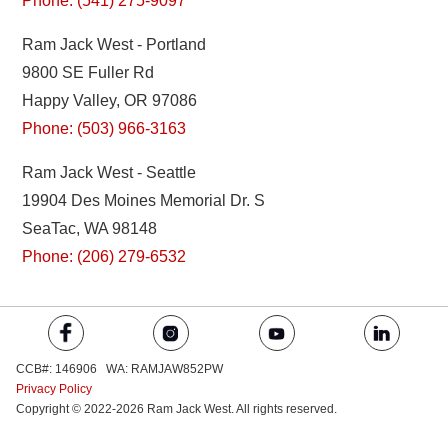
Phone: (541) 275-9097
Ram Jack West - Portland
9800 SE Fuller Rd
Happy Valley, OR 97086
Phone: (503) 966-3163
Ram Jack West - Seattle
19904 Des Moines Memorial Dr. S
SeaTac, WA 98148
Phone: (206) 279-6532
CCB#: 146906 WA: RAMJAW852PW
Privacy Policy
Copyright © 2022-2026 Ram Jack West. All rights reserved.