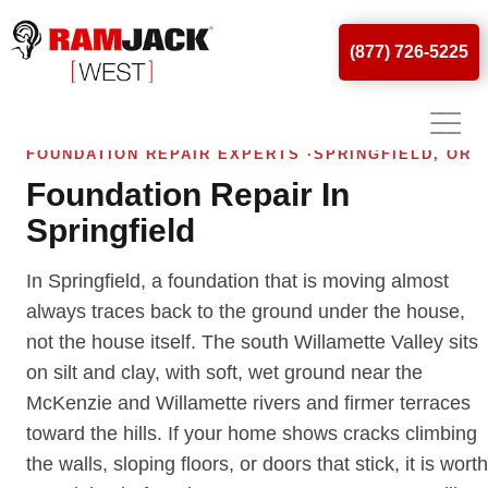
(877) 726-5225
FOUNDATION REPAIR EXPERTS ·SPRINGFIELD, OR
Foundation Repair In
Springfield
In Springfield, a foundation that is moving almost
always traces back to the ground under the house,
not the house itself. The south Willamette Valley sits
on silt and clay, with soft, wet ground near the
McKenzie and Willamette rivers and firmer terraces
toward the hills. If your home shows cracks climbing
the walls, sloping floors, or doors that stick, it is worth