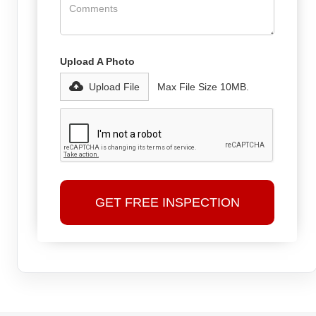
Upload A Photo
Upload File
Max File Size 10MB.