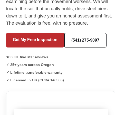
examining before the movement worsens. We will
locate the soil that actually holds, drive steel piers
down to it, and give you an honest assessment first.
The evaluation is free, with no pressure.
Get My Free Inspection
(541) 275-9097
★ 300+ five star reviews
✓ 25+ years across Oregon
✓ Lifetime transferable warranty
✓ Licensed in OR (CCB# 146906)