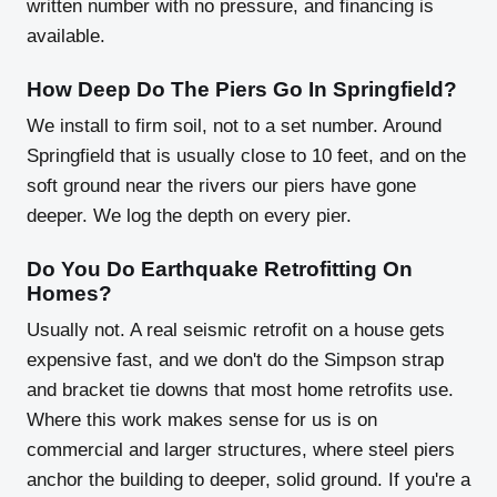
written number with no pressure, and financing is
available.
How Deep Do The Piers Go In Springfield?
We install to firm soil, not to a set number. Around
Springfield that is usually close to 10 feet, and on the
soft ground near the rivers our piers have gone
deeper. We log the depth on every pier.
Do You Do Earthquake Retrofitting On
Homes?
Usually not. A real seismic retrofit on a house gets
expensive fast, and we don't do the Simpson strap
and bracket tie downs that most home retrofits use.
Where this work makes sense for us is on
commercial and larger structures, where steel piers
anchor the building to deeper, solid ground. If you're a