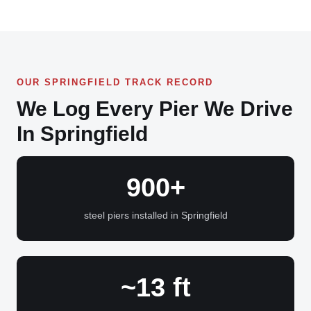
OUR SPRINGFIELD TRACK RECORD
We Log Every Pier We Drive
In Springfield
900+
steel piers installed in Springfield
~13 ft