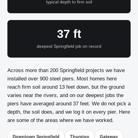
typical depth to firm soil
37 ft
deepest Springfield job on record
Across more than 200 Springfield projects we have
installed over 900 steel piers. Most homes here
reach firm soil around 13 feet down, but the ground
varies near the rivers, and on our deepest jobs the
piers have averaged around 37 feet. We do not pick a
depth, the soil does, and we log it on every pier. Here
are some of the areas where we have worked.
Downtown Springfield
Thurston
Gateway