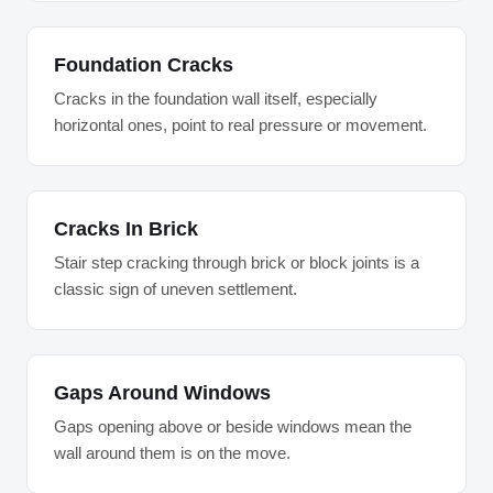
Foundation Cracks
Cracks in the foundation wall itself, especially
horizontal ones, point to real pressure or movement.
Cracks In Brick
Stair step cracking through brick or block joints is a
classic sign of uneven settlement.
Gaps Around Windows
Gaps opening above or beside windows mean the
wall around them is on the move.