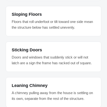
Sloping Floors
Floors that roll underfoot or tilt toward one side mean
the structure below has settled unevenly.
Sticking Doors
Doors and windows that suddenly stick or will not
latch are a sign the frame has racked out of square.
Leaning Chimney
A chimney pulling away from the house is settling on
its own, separate from the rest of the structure.