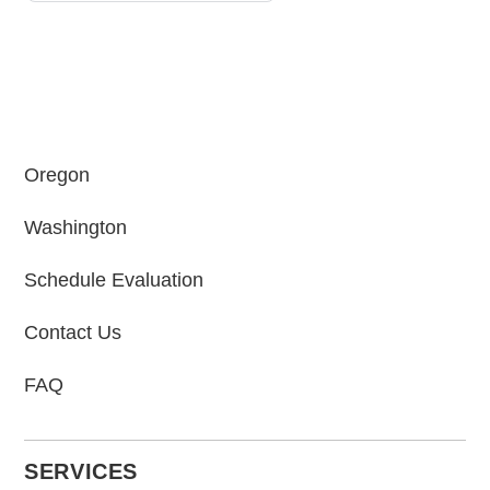
Oregon
Washington
Schedule Evaluation
Contact Us
FAQ
SERVICES