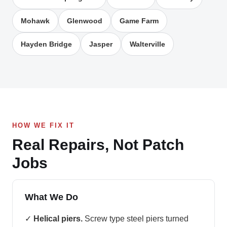
Mohawk
Glenwood
Game Farm
Hayden Bridge
Jasper
Walterville
HOW WE FIX IT
Real Repairs, Not Patch
Jobs
What We Do
✓
Helical piers.
Screw type steel piers turned