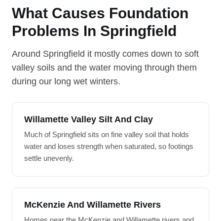
What Causes Foundation
Problems In Springfield
Around Springfield it mostly comes down to soft
valley soils and the water moving through them
during our long wet winters.
Willamette Valley Silt And Clay
Much of Springfield sits on fine valley soil that holds
water and loses strength when saturated, so footings
settle unevenly.
McKenzie And Willamette Rivers
Homes near the McKenzie and Willamette rivers and